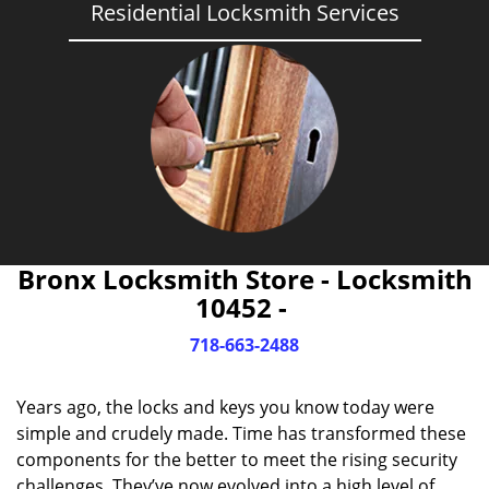
Residential Locksmith Services
Bronx Locksmith Store - Locksmith
10452 -
718-663-2488
Years ago, the locks and keys you know today were
simple and crudely made. Time has transformed these
components for the better to meet the rising security
challenges. They’ve now evolved into a high level of