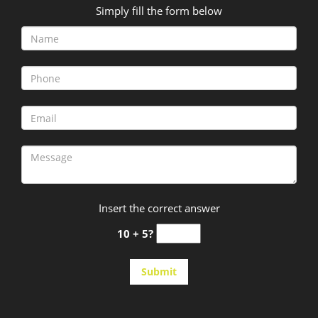
Simply fill the form below
Insert the correct answer
10 + 5?