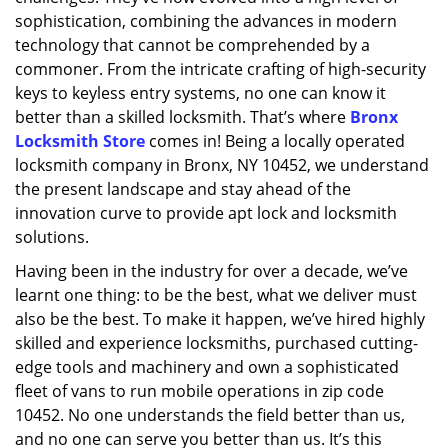
sophistication, combining the advances in modern
technology that cannot be comprehended by a
commoner. From the intricate crafting of high-security
keys to keyless entry systems, no one can know it
better than a skilled locksmith. That’s where
Bronx
Locksmith Store
comes in! Being a locally operated
locksmith company in Bronx, NY 10452, we understand
the present landscape and stay ahead of the
innovation curve to provide apt lock and locksmith
solutions.
Having been in the industry for over a decade, we’ve
learnt one thing: to be the best, what we deliver must
also be the best. To make it happen, we’ve hired highly
skilled and experience locksmiths, purchased cutting-
edge tools and machinery and own a sophisticated
fleet of vans to run mobile operations in zip code
10452. No one understands the field better than us,
and no one can serve you better than us. It’s this