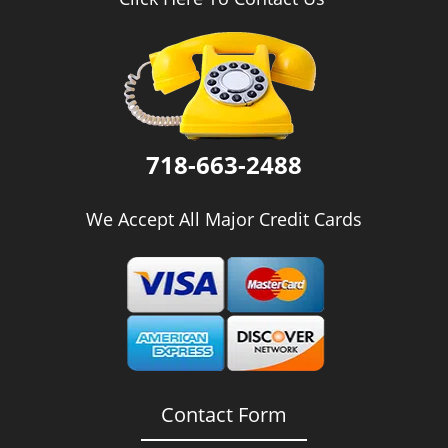
i
g
a
t
i
o
n
718-663-2488
We Accept All Major Credit Cards
Contact Form