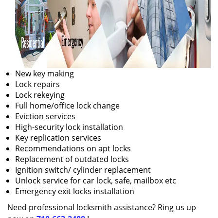
New key making
Lock repairs
Lock rekeying
Full home/office lock change
Eviction services
High-security lock installation
Key replication services
Recommendations on apt locks
Replacement of outdated locks
Ignition switch/ cylinder replacement
Unlock service for car lock, safe, mailbox etc
Emergency exit locks installation
Need professional locksmith assistance? Ring us up