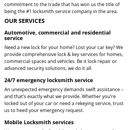
commitment to the trade that has won us the title of
being the #1 locksmith service company in the area.
OUR SERVICES
Automotive, commercial and residential
service
Need a new lock for your home? Lost your car key? We
provide comprehensive lock & key services for homes,
commercial spaces and vehicles. Be it lock repair or
advanced security solutions, we do it all.
24/7 emergency locksmith service
An unexpected emergency demands swift assistance –
and that’s exactly what we provide. Whether you’re
locked out of your car or need a rekeying service, trust
us to heed your emergency request.
Mobile Locksmith services