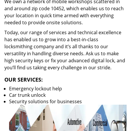
We own a network of mobile workshops scattered in
and around zip code 10452, which enables us to reach
your location in quick time armed with everything
needed to provide onsite solutions.
Today, our range of services and technical excellence
has enabled us to grow into a best-in-class
locksmithing company and it’s all thanks to our
versatility in handling diverse needs. Ask us to make
high security keys or fix your advanced digital lock, and
you’ll find us taking every challenge in our stride.
OUR SERVICES:
Emergency lockout help
Car trunk unlock
Security solutions for businesses