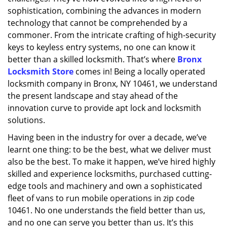
sophistication, combining the advances in modern
technology that cannot be comprehended by a
commoner. From the intricate crafting of high-security
keys to keyless entry systems, no one can know it
better than a skilled locksmith. That’s where
Bronx
Locksmith Store
comes in! Being a locally operated
locksmith company in Bronx, NY 10461, we understand
the present landscape and stay ahead of the
innovation curve to provide apt lock and locksmith
solutions.
Having been in the industry for over a decade, we’ve
learnt one thing: to be the best, what we deliver must
also be the best. To make it happen, we’ve hired highly
skilled and experience locksmiths, purchased cutting-
edge tools and machinery and own a sophisticated
fleet of vans to run mobile operations in zip code
10461. No one understands the field better than us,
and no one can serve you better than us. It’s this