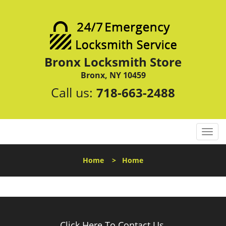
Bronx Locksmith Store
Bronx, NY 10459
Call us:
718-663-2488
T
o
g
Home
>
Home
g
l
e
n
a
v
Click Here To Contact Us